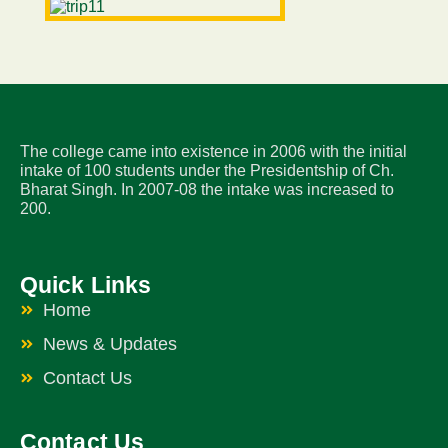
The college came into existence in 2006 with the initial
intake of 100 students under the Presidentship of Ch.
Bharat Singh. In 2007-08 the intake was increased to
200.
Quick Links
Home
News & Updates
Contact Us
Contact Us