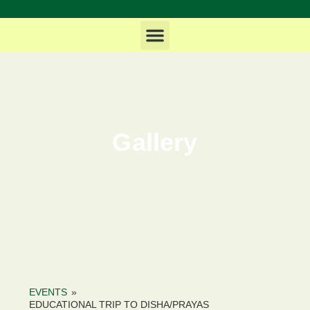
News & Updates
Life at MHDCOE
Gallery
EVENTS
»
EDUCATIONAL TRIP TO DISHA/PRAYAS