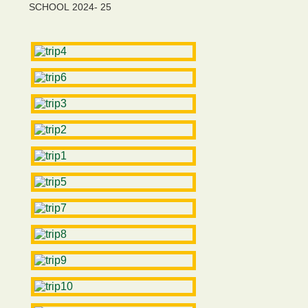
SCHOOL 2024- 25