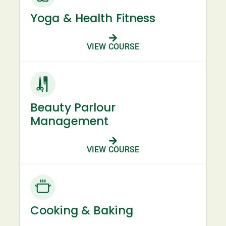
Yoga & Health Fitness
VIEW COURSE
Beauty Parlour
Management
VIEW COURSE
Cooking & Baking