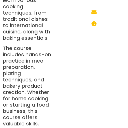
learn various
+91 85700
cooking
05330
techniques, from
info@mhdschool.co
traditional dishes
to international
Monday to
cuisine, along with
Saturday: 9:00
baking essentials.
AM – 6:00 PM
The course
includes hands-on
practice in meal
preparation,
plating
techniques, and
bakery product
creation. Whether
for home cooking
or starting a food
business, this
course offers
valuable skills.