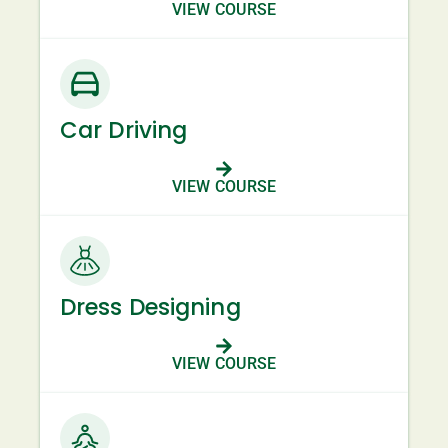
VIEW COURSE
Car Driving
VIEW COURSE
Dress Designing
VIEW COURSE