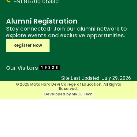
+91 85700 05330
Alumni Registration
Stay connected! Join our alumni network to
explore events and exclusive opportunities.
Register Now
Our Visitors
19328
Site Last Updated: July 29, 2026
© 2025 Mata Harki Devi College of Education. All Rights
Reserved.
Developed by SIRCL Tech