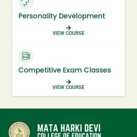
Personality Development
VIEW COURSE
Competitive Exam Classes
VIEW COURSE