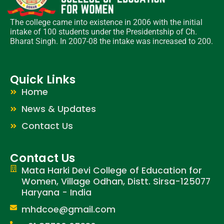
The college came into existence in 2006 with the initial
intake of 100 students under the Presidentship of Ch.
Bharat Singh. In 2007-08 the intake was increased to 200.
Quick Links
Home
News & Updates
Contact Us
Contact Us
Mata Harki Devi College of Education for
Women, Village Odhan, Distt. Sirsa-125077
Haryana - India
mhdcoe@gmail.com