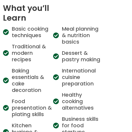
What you’ll
Learn
Basic cooking
Meal planning
techniques
& nutrition
basics
Traditional &
modern
Dessert &
recipes
pastry making
Baking
International
essentials &
cuisine
cake
preparation
decoration
Healthy
Food
cooking
presentation &
alternatives
plating skills
Business skills
Kitchen
for food
hygiene &
startups