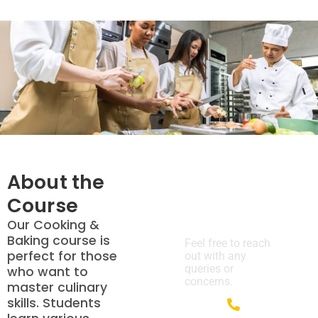
About the
Course
We’re Here
to Help!
Our Cooking &
Baking course is
Feel free to reach
perfect for those
out with any
queries or
who want to
concerns.
master culinary
skills. Students