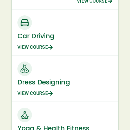
VIEW COURSE
Car Driving
VIEW COURSE
Dress Designing
VIEW COURSE
Yoga & Health Fitness