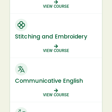
VIEW COURSE
Stitching and Embroidery
VIEW COURSE
Communicative English
VIEW COURSE