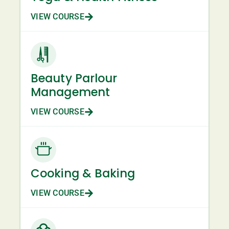
VIEW COURSE
Beauty Parlour
Management
VIEW COURSE
Cooking & Baking
VIEW COURSE