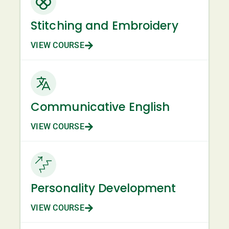
Stitching and Embroidery
VIEW COURSE
Communicative English
VIEW COURSE
Personality Development
VIEW COURSE