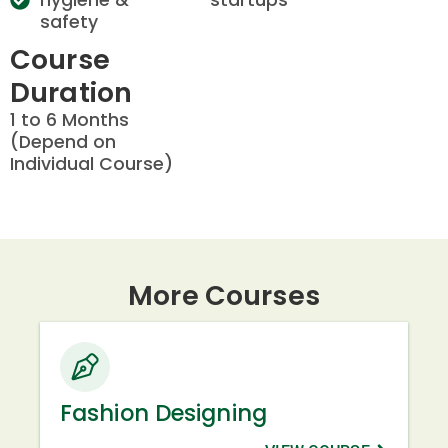
safety
Course
Duration
1 to 6 Months
(Depend on
Individual Course)
More Courses
Fashion Designing