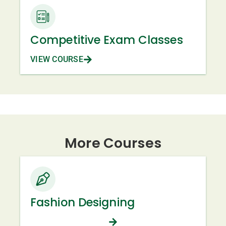
Competitive Exam Classes
VIEW COURSE
More Courses
Fashion Designing