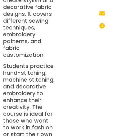
create stylish and
+91 85700
decorative fabric
05330
designs. It covers
info@mhdschool.co
different sewing
techniques,
Monday to
embroidery
Saturday: 9:00
patterns, and
AM – 6:00 PM
fabric
customization.
Students practice
hand-stitching,
machine stitching,
and decorative
embroidery to
enhance their
creativity. The
course is ideal for
those who want
to work in fashion
or start their own