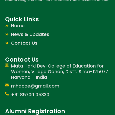
Quick Links
Home
News & Updates
Contact Us
Contact Us
Mata Harki Devi College of Education for
Women, Village Odhan, Distt. Sirsa-125077
Haryana - India
mhdcoe@gmail.com
+91 85700 05330
Alumni Registration