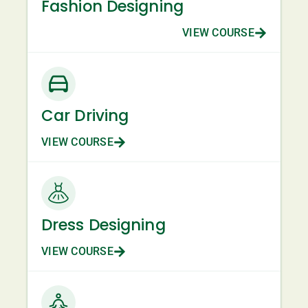
Fashion Designing
VIEW COURSE
Car Driving
VIEW COURSE
Dress Designing
VIEW COURSE