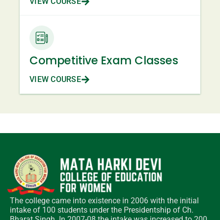
VIEW COURSE
Competitive Exam Classes
VIEW COURSE
The college came into existence in 2006 with the initial
intake of 100 students under the Presidentship of Ch.
Bharat Singh. In 2007-08 the intake was increased to 200.