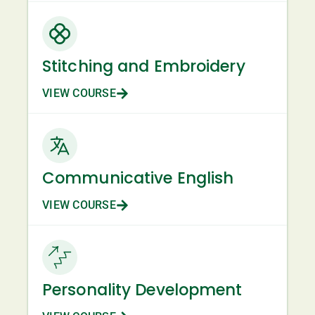
Stitching and Embroidery
VIEW COURSE
Communicative English
VIEW COURSE
Personality Development