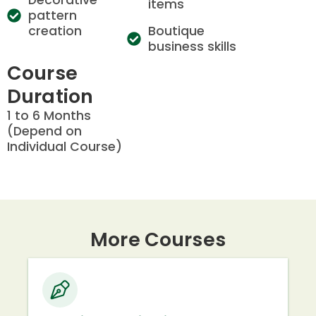
items
pattern
creation
Boutique
business skills
Course
Duration
1 to 6 Months
(Depend on
Individual Course)
More Courses