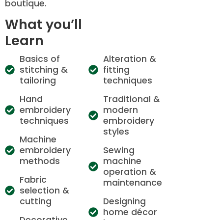
boutique.
What you’ll
Learn
Basics of
Alteration &
stitching &
fitting
tailoring
techniques
Hand
Traditional &
embroidery
modern
techniques
embroidery
styles
Machine
embroidery
Sewing
methods
machine
operation &
Fabric
maintenance
selection &
cutting
Designing
home décor
Decorative