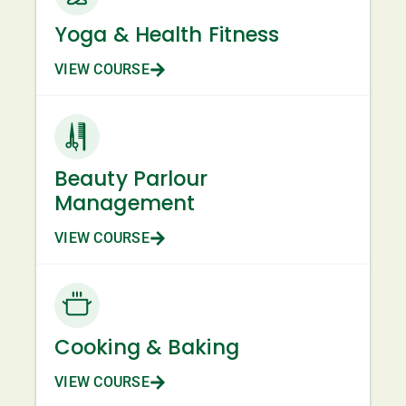
Yoga & Health Fitness
VIEW COURSE
Beauty Parlour
Management
VIEW COURSE
Cooking & Baking
VIEW COURSE