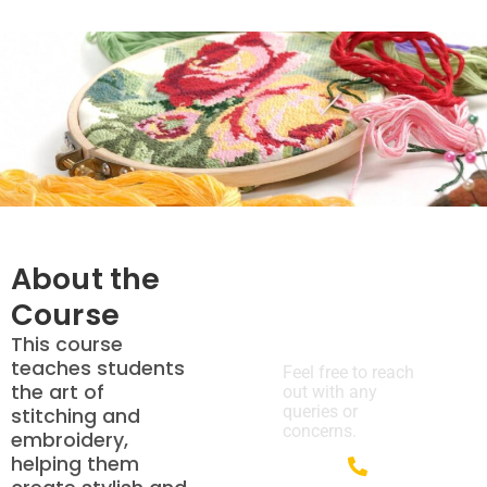
About the
Course
We’re Here
to Help!
This course
teaches students
Feel free to reach
the art of
out with any
queries or
stitching and
concerns.
embroidery,
helping them